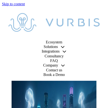
Ecosystem
Solutions
Integrations
Consultancy
FAQ
Company
Contact us
Book a Demo