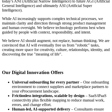
today’s ANI (Artificial Narrow Intelligence) to future AGI (Artificial
General Intelligence) and ultimately ASI (Artificial Super
Intelligence).
While AI increasingly supports complex technical processes, we
maintain clarity and direction through strong product management
and human oversight. We believe technology performs best when
guided by people with context, responsibility, and intent.
We believe AI should augment, not replace, human thinking. We are
convinced that AI will eventually free us from "robotic" tasks,
creating more space for creativity, culture, relationships, identity, and
discovering the true "meaning of life".
Our Digital Innovation Offers
Universal onboarding for every partner
– One onboarding
environment to connect suppliers and marketplace partners to
your eProcurement landscape.
Frictionless integrations, scalable by design
– SaaS/iPaaS
connectivity plus flexible mapping to reduce manual work,
errors, and change effort.
Human-led, AI-supported delivery
– Consultants ensure