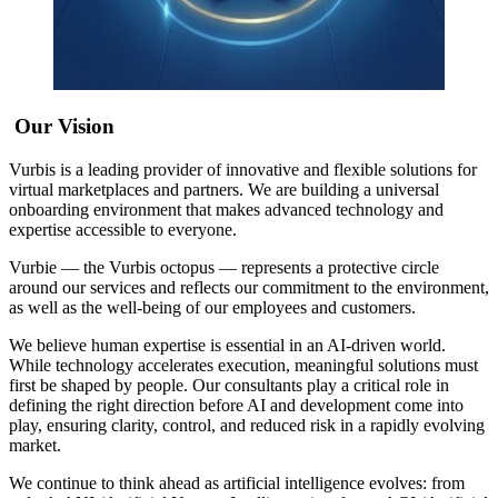
Our Vision
Vurbis is a leading provider of innovative and flexible solutions for
virtual marketplaces and partners. We are building a universal
onboarding environment that makes advanced technology and
expertise accessible to everyone.
Vurbie — the Vurbis octopus — represents a protective circle
around our services and reflects our commitment to the environment,
as well as the well-being of our employees and customers.
We believe human expertise is essential in an AI-driven world.
While technology accelerates execution, meaningful solutions must
first be shaped by people. Our consultants play a critical role in
defining the right direction before AI and development come into
play, ensuring clarity, control, and reduced risk in a rapidly evolving
market.
We continue to think ahead as artificial intelligence evolves: from