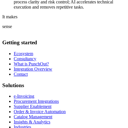
process clarity and risk control; AI accelerates technical
execution and removes repetitive tasks.
It makes
sense
Getting started
Ecosystem
Consultancy
What is PunchOut?
Integration Overview
Contact
Solutions
e-Invoicing
Procurement Integrations
Supplier Enablement
Order & Invoice Automation
Catalog Management
Insights & Analytics
Industries