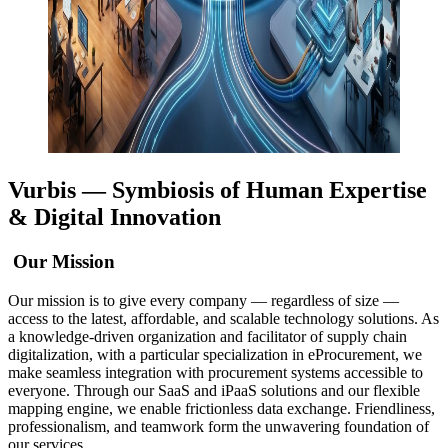
Vurbis —
Symbiosis of Human Expertise
& Digital Innovation
Our Mission
Our mission is to give every company — regardless of size —
access to the latest, affordable, and scalable technology solutions. As
a knowledge-driven organization and facilitator of supply chain
digitalization, with a particular specialization in eProcurement, we
make seamless integration with procurement systems accessible to
everyone. Through our SaaS and iPaaS solutions and our flexible
mapping engine, we enable frictionless data exchange. Friendliness,
professionalism, and teamwork form the unwavering foundation of
our services.