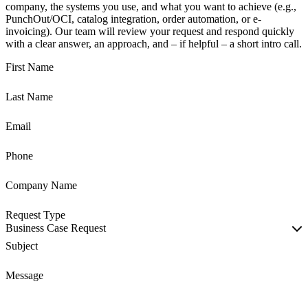
company, the systems you use, and what you want to achieve (e.g.,
PunchOut/OCI, catalog integration, order automation, or e-
invoicing). Our team will review your request and respond quickly
with a clear answer, an approach, and – if helpful – a short intro call.