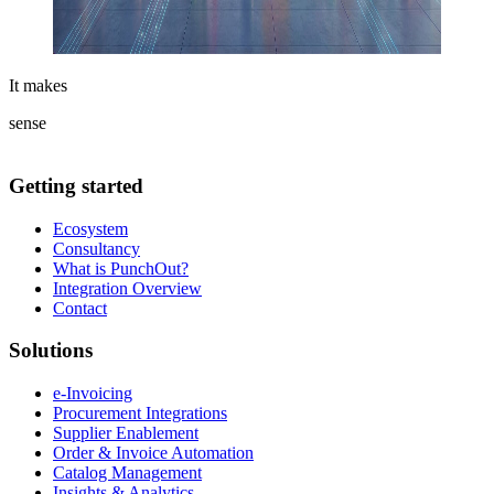
It makes
sense
Getting started
Ecosystem
Consultancy
What is PunchOut?
Integration Overview
Contact
Solutions
e-Invoicing
Procurement Integrations
Supplier Enablement
Order & Invoice Automation
Catalog Management
Insights & Analytics