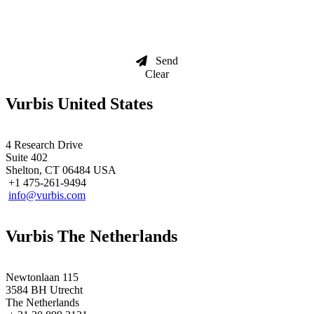
Send
Clear
Vurbis United States
4 Research Drive
Suite 402
Shelton, CT 06484 USA
+1 475-261-9494
info@vurbis.com
Vurbis The Netherlands
Newtonlaan 115
3584 BH Utrecht
The Netherlands