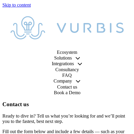
Ecosystem
Solutions
Integrations
Consultancy
FAQ
Company
Contact us
Book a Demo
Contact us
Ready to dive in? Tell us what you’re looking for and we’ll point
you to the fastest, best next step.
Fill out the form below and include a few details — such as your