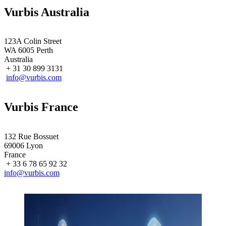
Vurbis Australia
123A Colin Street
WA 6005 Perth
Australia
+ 31 30 899 3131
info@vurbis.com
Vurbis France
132 Rue Bossuet
69006 Lyon
France
+ 33 6 78 65 92 32
info@vurbis.com