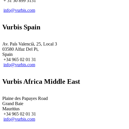
+ 31
30 899 3131
info@vurbis.com
Vurbis Spain
Av. País Valencià, 25, Local 3
03580 Alfaz Del Pi,
Spain
+34 965 02 01 31
info@vurbis.com
Vurbis Africa Middle East
Plaine des Papayes Road
Grand Baie
Mauritius
+34 965 02 01 31
info@vurbis.com