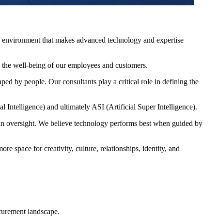
ing environment that makes advanced technology and expertise
s the well-being of our employees and customers.
ed by people. Our consultants play a critical role in defining the
l Intelligence) and ultimately ASI (Artificial Super Intelligence).
an oversight. We believe technology performs best when guided by
 space for creativity, culture, relationships, identity, and
curement landscape.