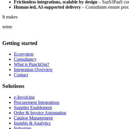
Frictionless integrations, scalable by design
– SaaS/iPaaS conn
Human-led, AI-supported delivery
– Consultants ensure proce
It makes
sense
Getting started
Ecosystem
Consultancy
What is PunchOut?
Integration Overview
Contact
Solutions
e-Invoicing
Procurement Integrations
Supplier Enablement
Order & Invoice Automation
Catalog Management
Insights & Analytics
Industries