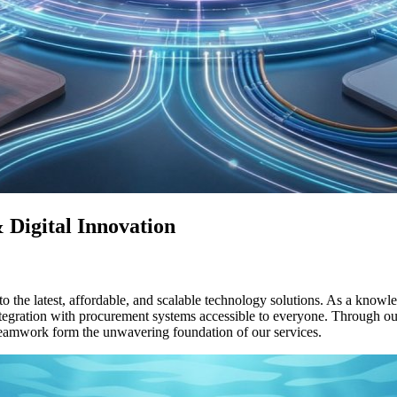
 Digital Innovation
the latest, affordable, and scalable technology solutions. As a knowledg
ntegration with procurement systems accessible to everyone. Through o
 teamwork form the unwavering foundation of our services.