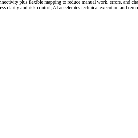
ectivity plus flexible mapping to reduce manual work, errors, and cha
ss clarity and risk control; AI accelerates technical execution and remov