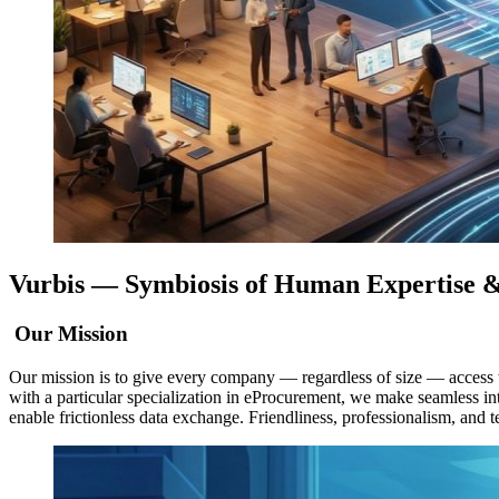
Vurbis —
Symbiosis of Human Expertise
&
Our Mission
Our mission is to give every company — regardless of size — access to 
with a particular specialization in eProcurement, we make seamless i
enable frictionless data exchange. Friendliness, professionalism, and