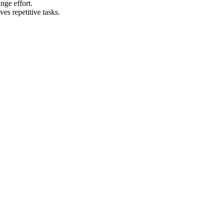
nge effort.
es repetitive tasks.