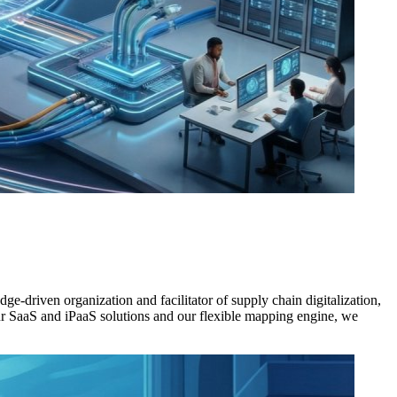
e-driven organization and facilitator of supply chain digitalization,
ur SaaS and iPaaS solutions and our flexible mapping engine, we