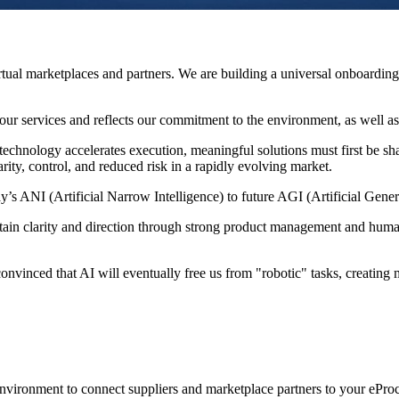
 virtual marketplaces and partners. We are building a universal onboard
our services and reflects our commitment to the environment, as well a
echnology accelerates execution, meaningful solutions must first be shap
rity, control, and reduced risk in a rapidly evolving market.
y’s ANI (Artificial Narrow Intelligence) to future AGI (Artificial Genera
tain clarity and direction through strong product management and hum
inced that AI will eventually free us from "robotic" tasks, creating more
vironment to connect suppliers and marketplace partners to your ePro