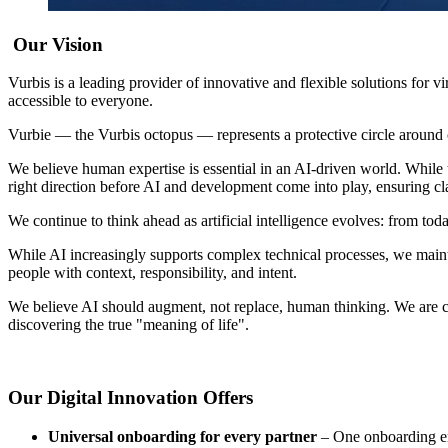
Our Vision
Vurbis is a leading provider of innovative and flexible solutions for
accessible to everyone.
Vurbie — the Vurbis octopus — represents a protective circle around 
We believe human expertise is essential in an AI-driven world. While t
right direction before AI and development come into play, ensuring cla
We continue to think ahead as artificial intelligence evolves: from toda
While AI increasingly supports complex technical processes, we main
people with context, responsibility, and intent.
We believe AI should augment, not replace, human thinking. We are conv
discovering the true "meaning of life".
Our Digital Innovation Offers
Universal onboarding for every partner
– One onboarding en