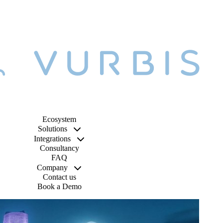
Ecosystem
Solutions
Integrations
Consultancy
FAQ
Company
Contact us
Book a Demo